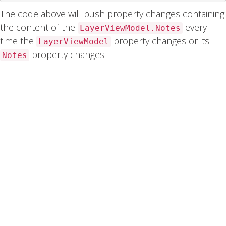
The code above will push property changes containing
the content of the
every
LayerViewModel.Notes
time the
property changes or its
LayerViewModel
property changes.
Notes