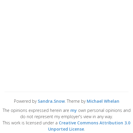
Powered by
Sandra.Snow
. Theme by
Michael Whelan
The opinions expressed herein are
my
own personal opinions and
do not represent my employer's view in any way.
This work is licensed under a
Creative Commons Attribution 3.0
Unported License
.