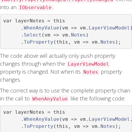
into an
.
IObservable
var
 layerNotes 
=
this
.
WhenAnyValue
(
vm 
=>
 vm
.
LayerViewModel
.
Select
(
vm 
=>
 vm
.
Notes
)
.
ToProperty
(
this
,
 vm 
=>
 vm
.
Notes
);
The code above will actually only push property
changes through when the
LayerViewModel
property is changed. Not when its
property
Notes
changes.
The correct way is to use the complete property chain
in the call to
like the following code:
WhenAnyValue
var
 layerNotes 
=
this
.
WhenAnyValue
(
vm 
=>
 vm
.
LayerViewModel
.
ToProperty
(
this
,
 vm 
=>
 vm
.
Notes
);