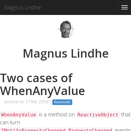
Magnus Lindhe
Tog
nav
Magnus Lindhe
Two cases of
WhenAnyValue
posted on 17 feb 2016 |
ReactiveUI
is a method on
that
WhenAnyValue
ReactiveObject
can turn
events
INotifyPropertyChanged.PropertyChanged