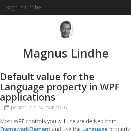
Magnus Lindhe
Magnus Lindhe
Default value for the
Language property in WPF
applications
posted on 24 mar 2016
Most WPF controls you will use are derived from
FrameworkElement
and use the
Language
property