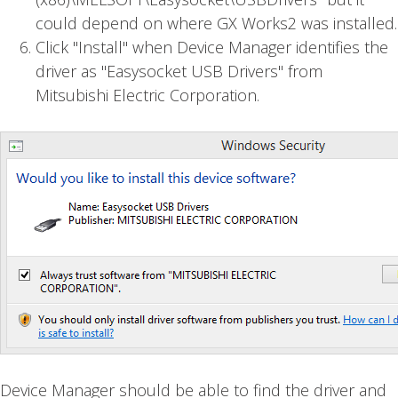
could depend on where GX Works2 was installed.
Click "Install" when Device Manager identifies the
driver as "Easysocket USB Drivers" from
Mitsubishi Electric Corporation.
Device Manager should be able to find the driver and