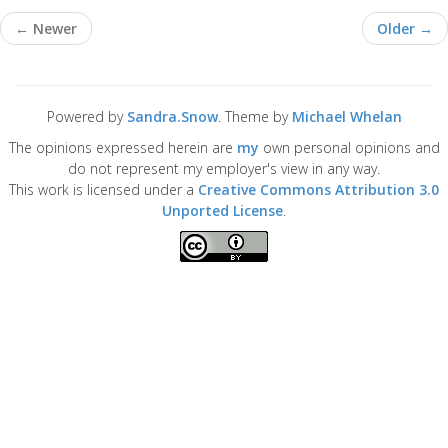
← Newer
Older →
Powered by
Sandra.Snow
. Theme by
Michael Whelan
The opinions expressed herein are
my
own personal opinions and
do not represent my employer's view in any way.
This work is licensed under a
Creative Commons Attribution 3.0
Unported License
.