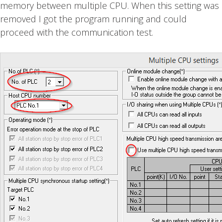
memory between multiple CPU. When this setting was
removed I got the program running and could
proceed with the communication test.