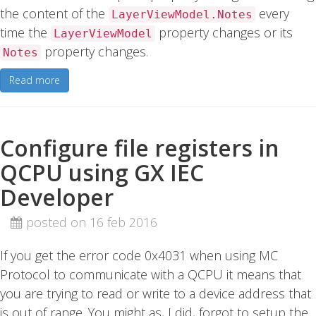
the content of the
every
LayerViewModel.Notes
time the
property changes or its
LayerViewModel
property changes.
Notes
Read more
Configure file registers in
QCPU using GX IEC
Developer
posted on 16 feb 2016
If you get the error code 0x4031 when using MC
Protocol to communicate with a QCPU it means that
you are trying to read or write to a device address that
is out of range. You might as, I did, forgot to setup the