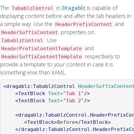
The
in
Dragablz
is capable of
TabablzControl
displaying content before and after the tab headers in
a simple way. Use the
and
HeaderPrefixContent
properties on
HeaderSuffixContent
. Use
TabablzControl
and
HeaderPrefixContentTemplate
respectively to
HeaderSuffixContentTemplate
provide a template to your content in case it is
something else than XAML.
<dragablz:TabablzControl
HeaderSuffixConten
<TextBlock
Text
=
"Tab 1"
/>
<TextBlock
Text
=
"Tab 2"
/>
<dragablz:TabablzControl.HeaderPrefixCo
<TextBlock>
Before
</TextBlock>
</dragablz:TabablzControl.HeaderPrefixC