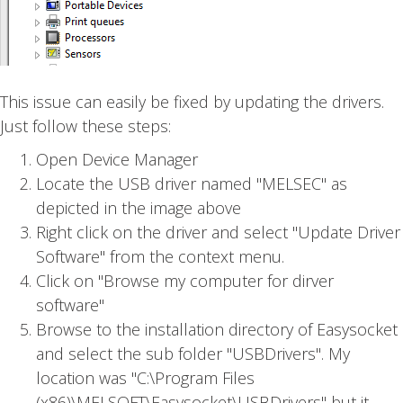
This issue can easily be fixed by updating the drivers.
Just follow these steps:
Open Device Manager
Locate the USB driver named "MELSEC" as
depicted in the image above
Right click on the driver and select "Update Driver
Software" from the context menu.
Click on "Browse my computer for dirver
software"
Browse to the installation directory of Easysocket
and select the sub folder "USBDrivers". My
location was "C:\Program Files
(x86)\MELSOFT\Easysocket\USBDrivers" but it