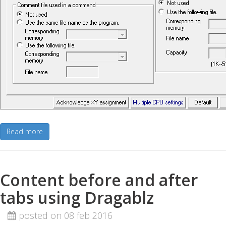
Read more
Content before and after
tabs using Dragablz
posted on 08 feb 2016