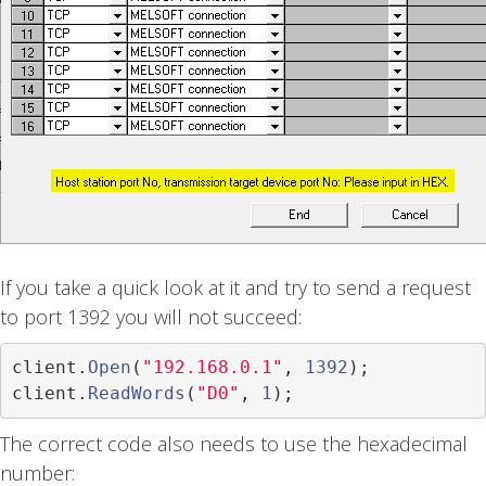
If you take a quick look at it and try to send a request
to port 1392 you will not succeed:
client
.
Open
(
"192.168.0.1"
,
1392
);
client
.
ReadWords
(
"D0"
,
1
);
The correct code also needs to use the hexadecimal
number: