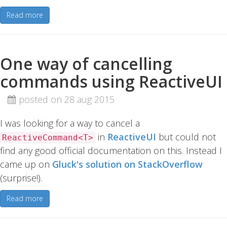
Read more
One way of cancelling
commands using ReactiveUI
posted on 28 aug 2015
I was looking for a way to cancel a
in
ReactiveUI
but could not
ReactiveCommand<T>
find any good official documentation on this. Instead I
came up on
Gluck's solution on StackOverflow
(surprise!).
Read more