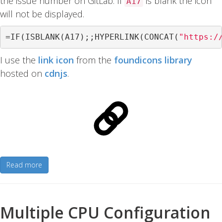
the issue number on GitLab. If
is blank the icon
A17
will not be displayed.
=
IF
(
ISBLANK
(
A17
);;
HYPERLINK
(
CONCAT
(
"https:/
I use the
link icon
from the
foundicons library
hosted on
cdnjs
.
Read more
Multiple CPU Configuration