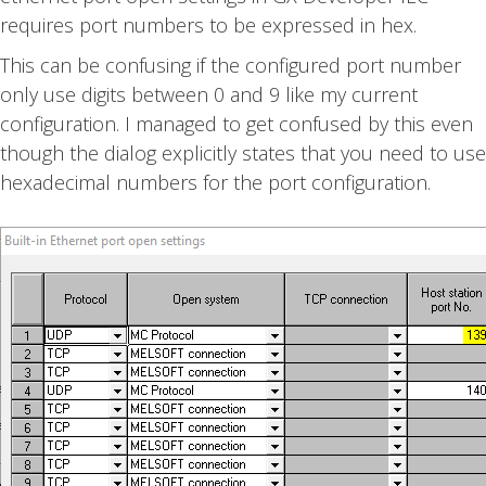
requires port numbers to be expressed in hex.
This can be confusing if the configured port number
only use digits between 0 and 9 like my current
configuration. I managed to get confused by this even
though the dialog explicitly states that you need to use
hexadecimal numbers for the port configuration.