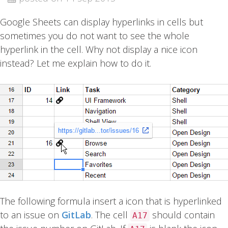
Google Sheets can display hyperlinks in cells but
sometimes you do not want to see the whole
hyperlink in the cell. Why not display a nice icon
instead? Let me explain how to do it.
The following formula insert a icon that is hyperlinked
to an issue on
GitLab
. The cell
should contain
A17