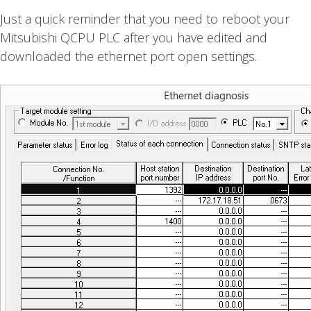
Just a quick reminder that you need to reboot your
Mitsubishi QCPU PLC after you have edited and
downloaded the ethernet port open settings.