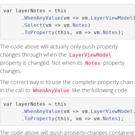
var
 layerNotes 
=
this
.
WhenAnyValue
(
vm 
=>
 vm
.
LayerViewModel
.
Select
(
vm 
=>
 vm
.
Notes
)
.
ToProperty
(
this
,
 vm 
=>
 vm
.
Notes
);
The code above will actually only push property
changes through when the
LayerViewModel
property is changed. Not when its
property
Notes
changes.
The correct way is to use the complete property chain
in the call to
like the following code:
WhenAnyValue
var
 layerNotes 
=
this
.
WhenAnyValue
(
vm 
=>
 vm
.
LayerViewModel
.
ToProperty
(
this
,
 vm 
=>
 vm
.
Notes
);
The code above will push property changes containing