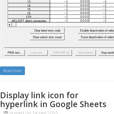
Read more
Display link icon for
hyperlink in Google Sheets
posted on 14 sep 2015