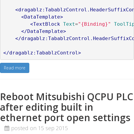
<dragablz:TabablzControl.HeaderSuffixCo
<DataTemplate>
<TextBlock
Text
=
"{Binding}"
ToolTi
</DataTemplate>
</dragablz:TabablzControl.HeaderSuffixC
</dragablz:TabablzControl>
Read more
Reboot Mitsubishi QCPU PLC
after editing built in
ethernet port open settings
posted on 15 sep 2015