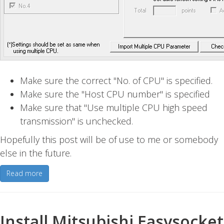
Make sure the correct "No. of CPU" is specified.
Make sure the "Host CPU number" is specified
Make sure that "Use multiple CPU high speed
transmission" is unchecked.
Hopefully this post will be of use to me or somebody
else in the future.
Read more
Install Mitsubishi Easysocket