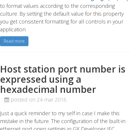
to format values according to the corresponding
culture. By setting the default value for this property
you get consistent formatting for all controls in your
application.
Read more
Host station port number is
expressed using a
hexadecimal number
posted on 24 mar 2016
Just a quick reminder to my self in case I make this
mistake in the future. The configuration of the built-in
ethernet port open settings in GX Developer IEC