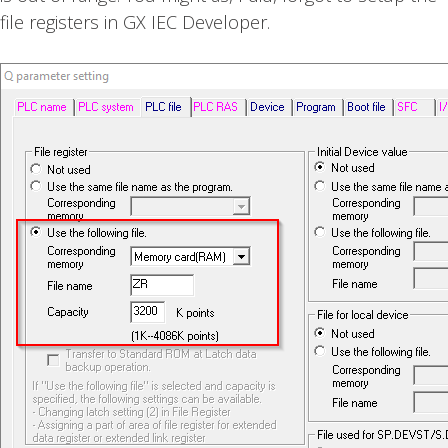
file registers in GX IEC Developer.