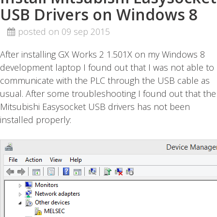
USB Drivers on Windows 8
posted on 09 sep 2015
After installing GX Works 2 1.501X on my Windows 8
development laptop I found out that I was not able to
communicate with the PLC through the USB cable as
usual. After some troubleshooting I found out that the
Mitsubishi Easysocket USB drivers has not been
installed properly: