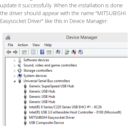
update it successfully. When the installation is done
the driver should appear with the name "MITSUBISHI
Easysocket Driver" like this in Device Manager: