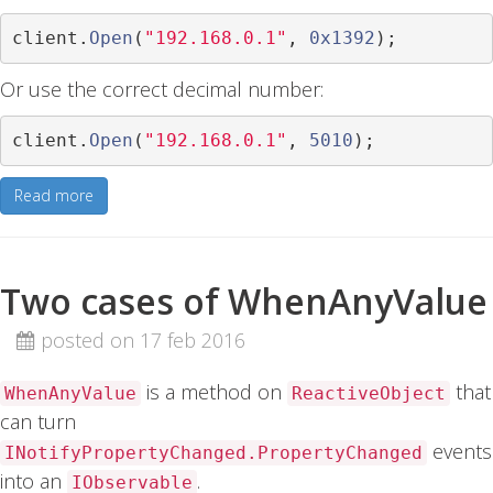
client
.
Open
(
"192.168.0.1"
,
0x1392
);
Or use the correct decimal number:
client
.
Open
(
"192.168.0.1"
,
5010
);
Read more
Two cases of WhenAnyValue
posted on 17 feb 2016
is a method on
that
WhenAnyValue
ReactiveObject
can turn
events
INotifyPropertyChanged.PropertyChanged
into an
.
IObservable