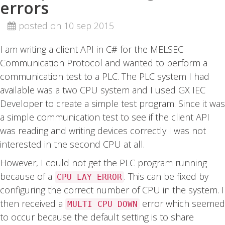
errors
posted on 10 sep 2015
I am writing a client API in C# for the MELSEC
Communication Protocol and wanted to perform a
communication test to a PLC. The PLC system I had
available was a two CPU system and I used GX IEC
Developer to create a simple test program. Since it was
a simple communication test to see if the client API
was reading and writing devices correctly I was not
interested in the second CPU at all.
However, I could not get the PLC program running
because of a
. This can be fixed by
CPU LAY ERROR
configuring the correct number of CPU in the system. I
then received a
error which seemed
MULTI CPU DOWN
to occur because the default setting is to share