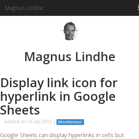
Magnus Lindhe
Magnus Lindhe
Display link icon for
hyperlink in Google
Sheets
posted on 14 sep 2015 |
Miscellaneous
Google Sheets can display hyperlinks in cells but