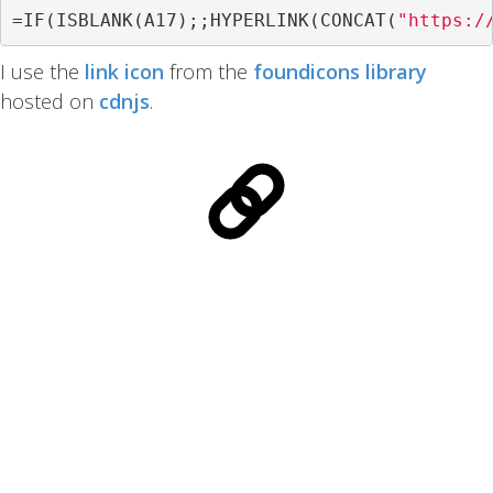
=
IF
(
ISBLANK
(
A17
);;
HYPERLINK
(
CONCAT
(
"https:/
I use the
link icon
from the
foundicons library
hosted on
cdnjs
.