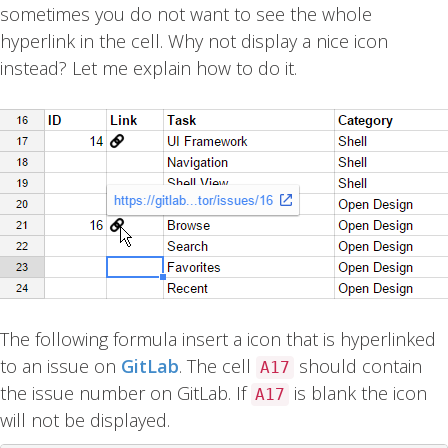
sometimes you do not want to see the whole
hyperlink in the cell. Why not display a nice icon
instead? Let me explain how to do it.
The following formula insert a icon that is hyperlinked
to an issue on
GitLab
. The cell
should contain
A17
the issue number on GitLab. If
is blank the icon
A17
will not be displayed.