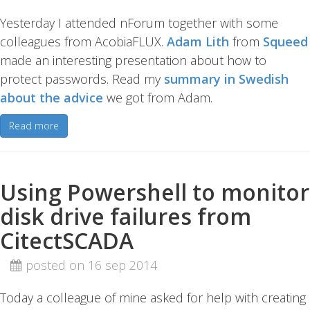
Yesterday I attended nForum together with some
colleagues from AcobiaFLUX.
Adam Lith
from
Squeed
made an interesting presentation about how to
protect passwords. Read my
summary in Swedish
about the advice
we got from Adam.
Read more
Using Powershell to monitor
disk drive failures from
CitectSCADA
posted on 16 sep 2014
Today a colleague of mine asked for help with creating