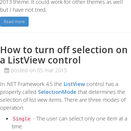
2013 theme. It could work for other themes as well
but I have not tried.
Read more
How to turn off selection on
a ListView control
posted on 05 mar 2015
In .NET Framework 4.5 the
ListView
control has a
property called
SelectionMode
that determines the
selection of list view items. There are three modes of
operation:
- The user can select only one item at a
Single
time.