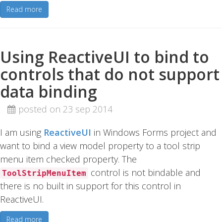
Read more
Using ReactiveUI to bind to
controls that do not support
data binding
posted on 23 sep 2014
I am using
ReactiveUI
in Windows Forms project and
want to bind a view model property to a tool strip
menu item checked property. The
control is not bindable and
ToolStripMenuItem
there is no built in support for this control in
ReactiveUI.
Read more