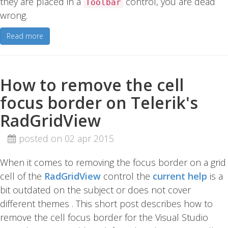
they are placed in a
control, you are dead
Toolbar
wrong.
Read more
How to remove the cell
focus border on Telerik's
RadGridView
posted on 02 apr 2015
When it comes to removing the focus border on a grid
cell of the
RadGridView
control the
current help
is a
bit outdated on the subject or does not cover
different themes . This short post describes how to
remove the cell focus border for the Visual Studio