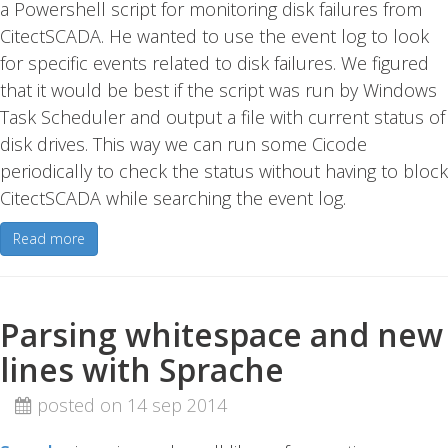
a Powershell script for monitoring disk failures from
CitectSCADA. He wanted to use the event log to look
for specific events related to disk failures. We figured
that it would be best if the script was run by Windows
Task Scheduler and output a file with current status of
disk drives. This way we can run some Cicode
periodically to check the status without having to block
CitectSCADA while searching the event log.
Read more
Parsing whitespace and new
lines with Sprache
posted on 14 sep 2014