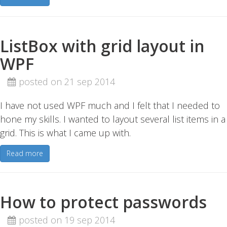
ListBox with grid layout in
WPF
posted on 21 sep 2014
I have not used WPF much and I felt that I needed to
hone my skills. I wanted to layout several list items in a
grid. This is what I came up with.
Read more
How to protect passwords
posted on 19 sep 2014