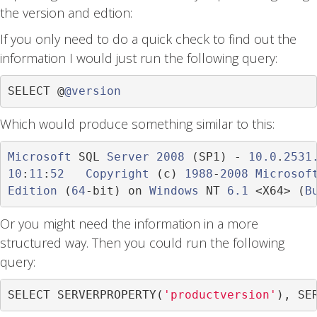
the version and edtion:
If you only need to do a quick check to find out the
information I would just run the following query:
SELECT 
@
@version
Which would produce something similar to this:
Microsoft
 SQL 
Server
2008
(
SP1
)
-
10.0
.
2531
10
:
11
:
52
Copyright
(
c
)
1988
-
2008
Microsof
Edition
(
64
-
bit
)
 on 
Windows
 NT 
6.1
<
X64
>
(
B
Or you might need the information in a more
structured way. Then you could run the following
query:
SELECT SERVERPROPERTY
(
'productversion'
),
 SE