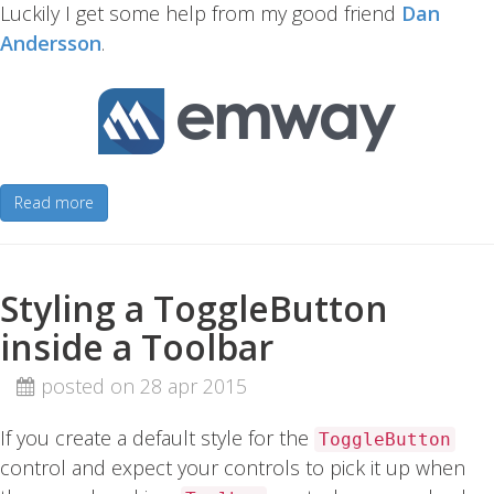
Luckily I get some help from my good friend
Dan
Andersson
.
Read more
Styling a ToggleButton
inside a Toolbar
posted on 28 apr 2015
If you create a default style for the
ToggleButton
control and expect your controls to pick it up when