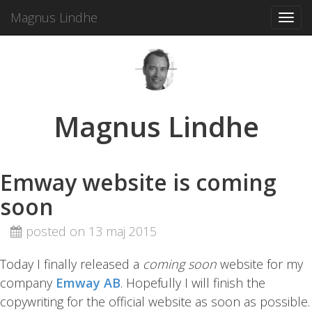
Magnus Lindhe
Toggl
navig
Magnus Lindhe
Emway website is coming
soon
posted on 13 maj 2015
Today I finally released a
coming soon
website for my
company
Emway AB
. Hopefully I will finish the
copywriting for the official website as soon as possible.