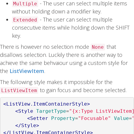
- The user can select multiple items
Multiple
without holding down a modifier key.
- The user can select multiple
Extended
consecutive items while holding down the SHIFT
key.
There is however no selection mode
that
None
disallows selection. Luckily there is another way to
achieve the same behvaiour using a custom style for
the
ListViewItem
.
The following style makes it impossible for the
to gain focus and become selected.
ListViewItem
<ListView.ItemContainerStyle>
<Style
TargetType
=
"{x:Type ListViewItem
<Setter
Property
=
"Focusable"
Value
=
</Style>
</ListView.ItemContainerStyle>