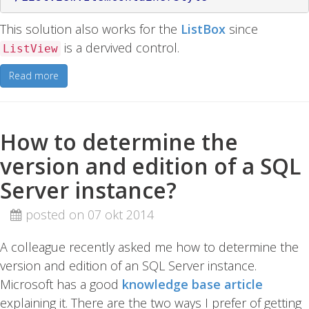
This solution also works for the
ListBox
since
is a dervived control.
ListView
Read more
How to determine the
version and edition of a SQL
Server instance?
posted on 07 okt 2014
A colleague recently asked me how to determine the
version and edition of an SQL Server instance.
Microsoft has a good
knowledge base article
explaining it. There are the two ways I prefer of getting