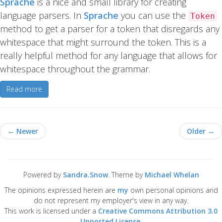
Sprache
is a nice and small library for creating
language parsers. In
Sprache
you can use the
Token
method to get a parser for a token that disregards any
whitespace that might surround the token. This is a
really helpful method for any language that allows for
whitespace throughout the grammar.
Read more
← Newer
Older →
Powered by
Sandra.Snow
. Theme by
Michael Whelan
The opinions expressed herein are
my
own personal opinions and
do not represent my employer's view in any way.
This work is licensed under a
Creative Commons Attribution 3.0
Unported License
.