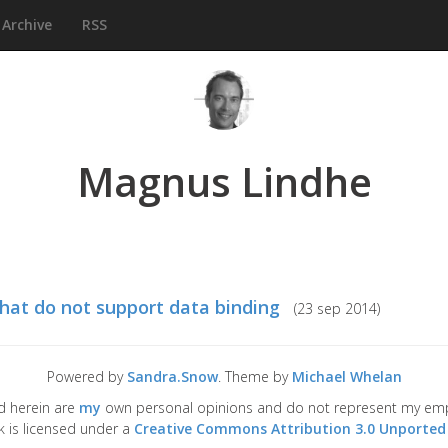
Archive
RSS
Magnus Lindhe
that do not support data binding
(
23 sep 2014
)
Powered by
Sandra.Snow
. Theme by
Michael Whelan
d herein are
my
own personal opinions and do not represent my emplo
k is licensed under a
Creative Commons Attribution 3.0 Unported 